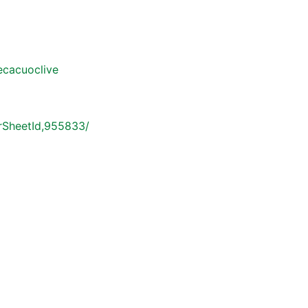
lecacuoclive
rSheetId,955833/