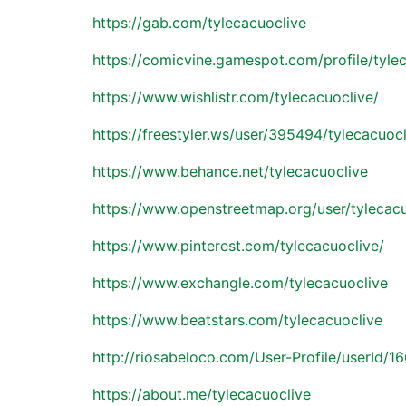
https://gab.com/tylecacuoclive
https://comicvine.gamespot.com/profile/tyle
https://www.wishlistr.com/tylecacuoclive/
https://freestyler.ws/user/395494/tylecacuocl
https://www.behance.net/tylecacuoclive
https://www.openstreetmap.org/user/tylecacu
https://www.pinterest.com/tylecacuoclive/
https://www.exchangle.com/tylecacuoclive
https://www.beatstars.com/tylecacuoclive
http://riosabeloco.com/User-Profile/userId/1
https://about.me/tylecacuoclive