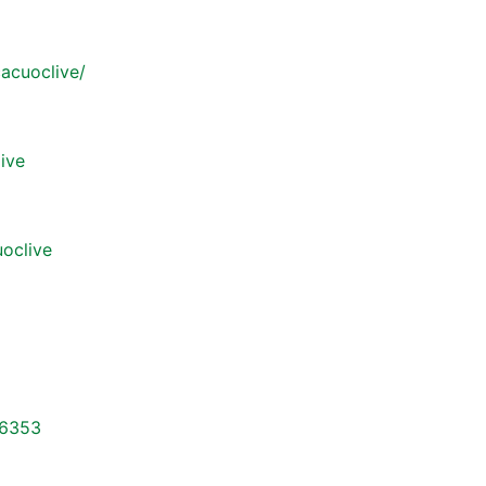
cacuoclive/
ive
oclive
66353