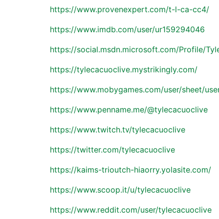
https://www.provenexpert.com/t-l-ca-cc4/
https://www.imdb.com/user/ur159294046
https://social.msdn.microsoft.com/Profile/Ty
https://tylecacuoclive.mystrikingly.com/
https://www.mobygames.com/user/sheet/use
https://www.penname.me/@tylecacuoclive
https://www.twitch.tv/tylecacuoclive
https://twitter.com/tylecacuoclive
https://kaims-trioutch-hiaorry.yolasite.com/
https://www.scoop.it/u/tylecacuoclive
https://www.reddit.com/user/tylecacuoclive