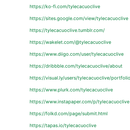
https://ko-fi.com/tylecacuoclive
https://sites.google.com/view/tylecacuoclive
https://tylecacuoclive.tumblr.com/
https://wakelet.com/@tylecacuoclive
https://www.diigo.com/user/tylecacuoclive
https://dribbble.com/tylecacuoclive/about
https://visual.ly/users/tylecacuoclive/portfoli
https://www.plurk.com/tylecacuoclive
https://www.instapaper.com/p/tylecacuoclive
https://folkd.com/page/submit.html
https://tapas.io/tylecacuoclive