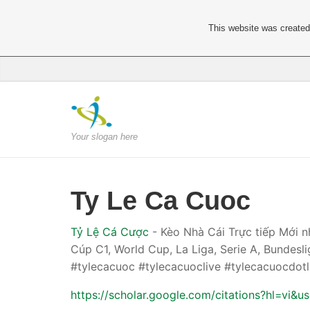
This website was created 
Your slogan here
Ty Le Ca Cuoc
Tỷ Lệ Cá Cược
- Kèo Nhà Cái Trực tiếp Mới n
Cúp C1, World Cup, La Liga, Serie A, Bundesli
#tylecacuoc #tylecacuoclive #tylecacuocdotl
https://scholar.google.com/citations?hl=vi