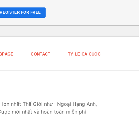
REGISTER FOR FREE
BPAGE
CONTACT
TY LE CA CUOC
 lớn nhất Thế Giới như : Ngoại Hạng Anh,
Cược mới nhất và hoàn toàn miễn phí