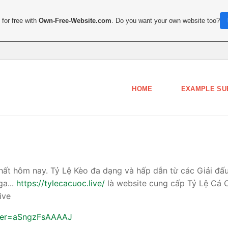
for free with
Own-Free-Website.com
. Do you want your own website too?
HOME
EXAMPLE SU
hất hôm nay. Tỷ Lệ Kèo đa dạng và hấp dẫn từ các Giải đấu
ga...
https://tylecacuoc.live/
là website cung cấp Tỷ Lệ Cá 
ive
&user=aSngzFsAAAAJ